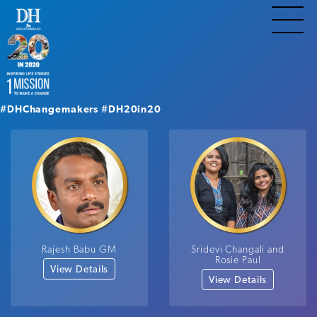
#DHChangemakers
#DH20in20
Rajesh Babu GM
Sridevi Changali and
Rosie Paul
View Details
View Details