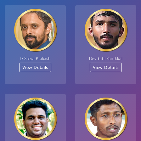
D Satya Prakash
Devdutt Padikkal
View Details
View Details