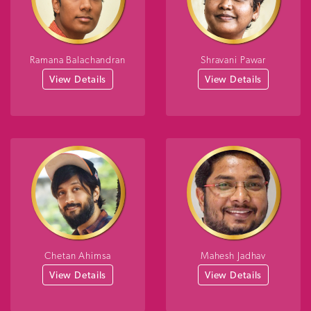
Ramana Balachandran
Shravani Pawar
View Details
View Details
Chetan Ahimsa
Mahesh Jadhav
View Details
View Details