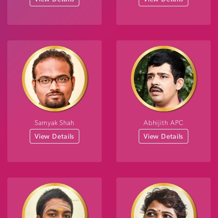
Samyak Shah
Abhijith APC
View Details
View Details