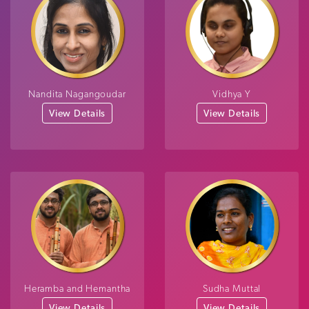
Nandita Nagangoudar
Vidhya Y
View Details
View Details
Heramba and Hemantha
Sudha Muttal
View Details
View Details