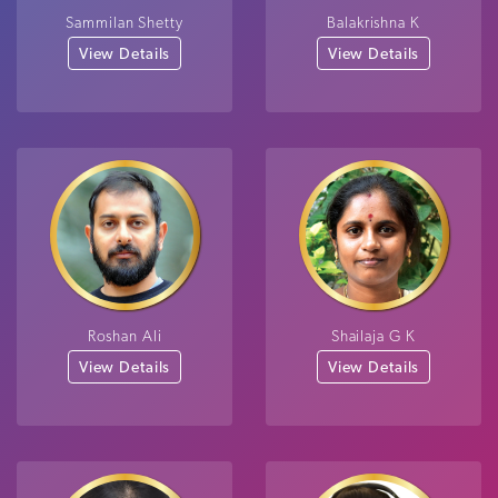
Sammilan Shetty
Balakrishna K
View Details
View Details
Roshan Ali
Shailaja G K
View Details
View Details